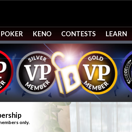
 POKER
KENO
CONTESTS
LEARN
bership
 members only.