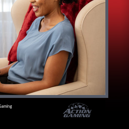
Gaming