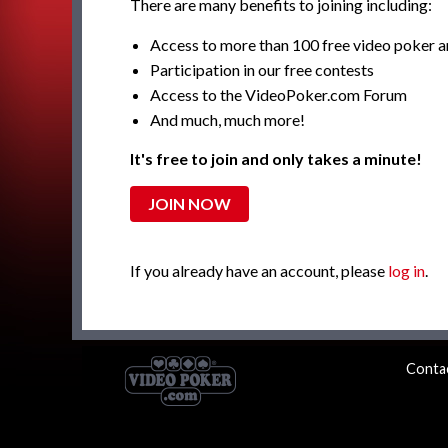
There are many benefits to joining including:
Access to more than 100 free video poker 
Participation in our free contests
Access to the VideoPoker.com Forum
And much, much more!
It's free to join and only takes a minute!
JOIN NOW
If you already have an account, please
log in
.
Conta