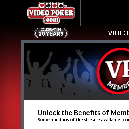
VIDEO
Unlock the Benefits of Mem
Some portions of the site are available to