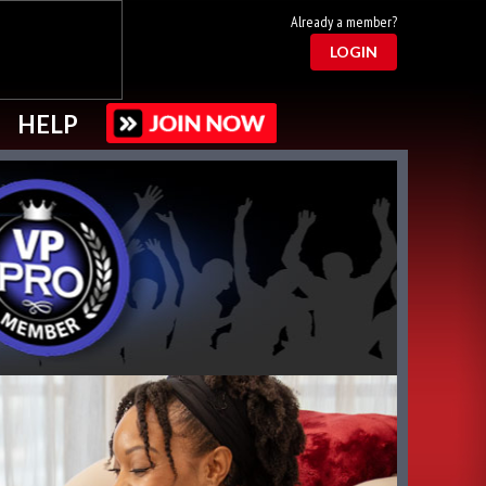
Already a member?
LOGIN
HELP