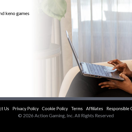
and keno games
ct Us
Privacy Policy
Cookie Policy
Terms
Affiliates
Responsible 
© 2026 Action Gaming, Inc. All Rights Reserved