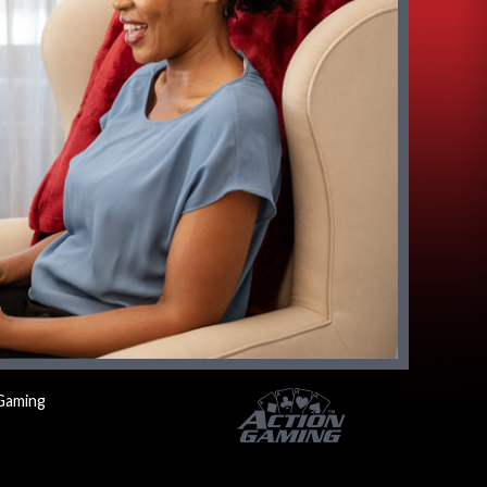
Gaming