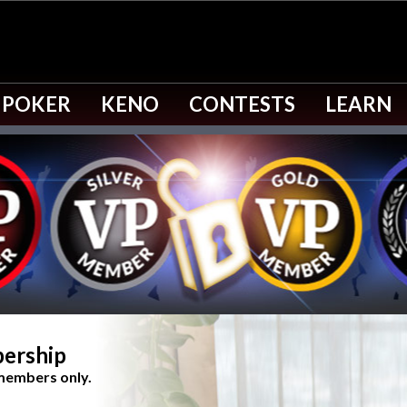
 POKER
KENO
CONTESTS
LEARN
bership
 members only.