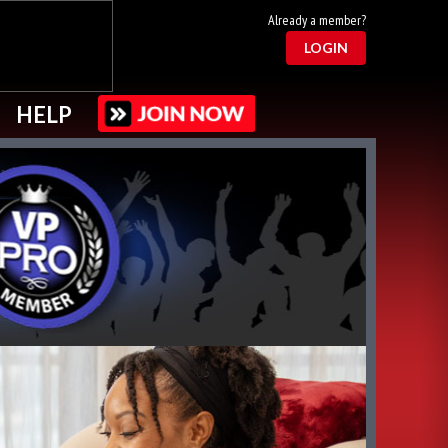
Already a member?
LOGIN
HELP