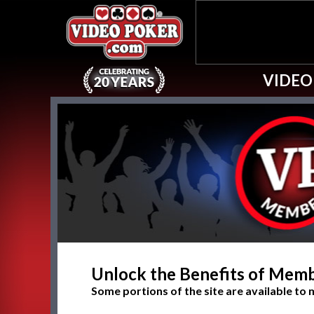
VIDEO
Unlock the Benefits of Mem
Some portions of the site are available to