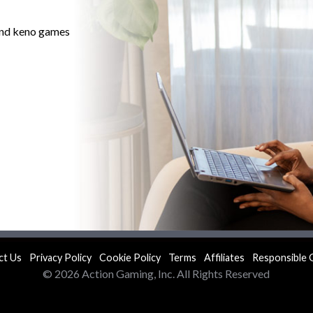
and keno games
ct Us
Privacy Policy
Cookie Policy
Terms
Affiliates
Responsible 
© 2026 Action Gaming, Inc. All Rights Reserved