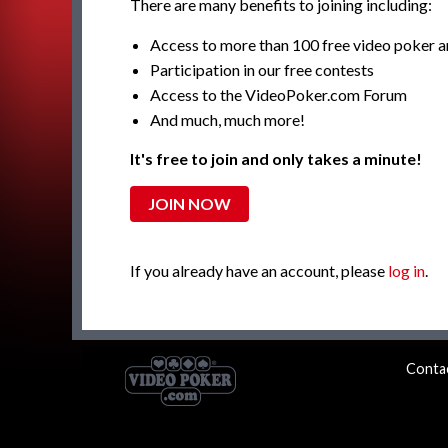
There are many benefits to joining including:
Access to more than 100 free video poker 
Participation in our free contests
Access to the VideoPoker.com Forum
And much, much more!
It's free to join and only takes a minute!
JOIN NOW
If you already have an account, please
log in
.
Conta