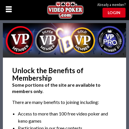
Already a member?
LOGIN
Unlock the Benefits of
Membership
Some portions of the site are available to
members only.
There are many benefits to joining including:
Access to more than 100 free video poker and
keno games
Participation in our free contests