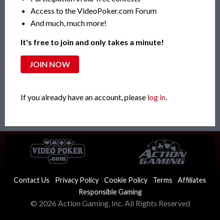
Access to the VideoPoker.com Forum
And much, much more!
It's free to join and only takes a minute!
JOIN NOW
If you already have an account, please
log in
.
Contact Us
Privacy Policy
Cookie Policy
Terms
Affiliates
Responsible Gaming
© 2026 Action Gaming, Inc. All Rights Reserved