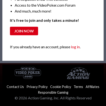
Access to the VideoPoker.com Forum
And much, much more!
It's free to join and only takes a minute!
JOIN NOW
If you already have an account, please
log in
.
Contact Us
Privacy Policy
Cookie Policy
Terms
Affiliates
Responsible Gaming
© 2026 Action Gaming, Inc. All Rights Reserved