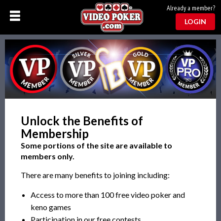
Already a member?
LOGIN
Unlock the Benefits of
Membership
Some portions of the site are available to
members only.
There are many benefits to joining including:
Access to more than 100 free video poker and
keno games
Participation in our free contests