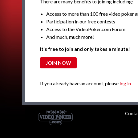
There are many benefits to joining including:
Access to more than 100 free video poker 
Participation in our free contests
Access to the VideoPoker.com Forum
And much, much more!
It's free to join and only takes a minute!
JOIN NOW
If you already have an account, please
log in
.
Conta