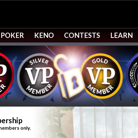
 POKER
KENO
CONTESTS
LEARN
bership
 members only.