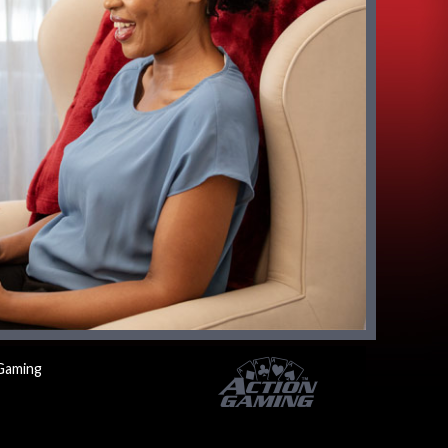
Gaming