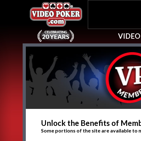
VIDEO
Unlock the Benefits of Mem
Some portions of the site are available to