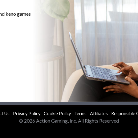
and keno games
ct Us
Privacy Policy
Cookie Policy
Terms
Affiliates
Responsible 
© 2026 Action Gaming, Inc. All Rights Reserved