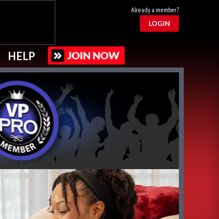
Already a member?
LOGIN
HELP