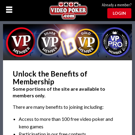
Already a member?
LOGIN
Unlock the Benefits of
Membership
Some portions of the site are available to
members only.
There are many benefits to joining including:
Access to more than 100 free video poker and
keno games
Participation in our free contests