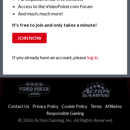
Access to the VideoPoker.com Forum
And much, much more!
It's free to join and only takes a minute!
JOIN NOW
If you already have an account, please
log in
.
Contact Us
Privacy Policy
Cookie Policy
Terms
Affiliates
Responsible Gaming
© 2026 Action Gaming, Inc. All Rights Reserved