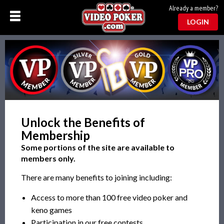
Already a member?
LOGIN
Unlock the Benefits of
Membership
Some portions of the site are available to
members only.
There are many benefits to joining including:
Access to more than 100 free video poker and
keno games
Participation in our free contests