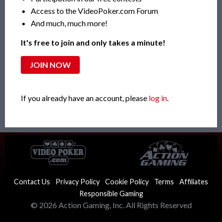
Access to the VideoPoker.com Forum
And much, much more!
It's free to join and only takes a minute!
JOIN NOW
If you already have an account, please
log in
.
Contact Us
Privacy Policy
Cookie Policy
Terms
Affiliates
Responsible Gaming
© 2026 Action Gaming, Inc. All Rights Reserved