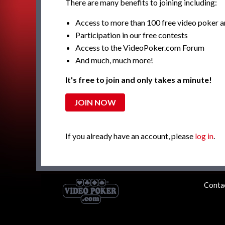
There are many benefits to joining including:
Access to more than 100 free video poker 
Participation in our free contests
Access to the VideoPoker.com Forum
And much, much more!
It's free to join and only takes a minute!
JOIN NOW
If you already have an account, please
log in
.
Conta