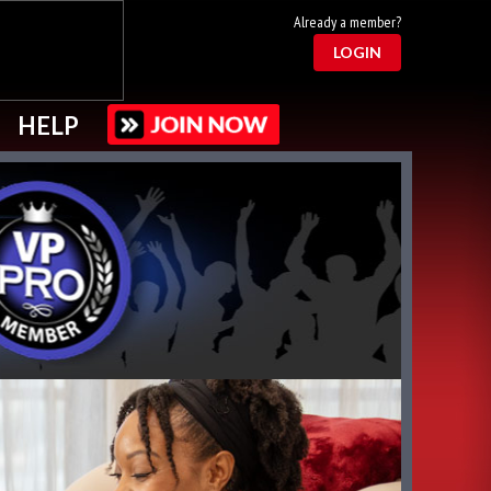
Already a member?
LOGIN
HELP