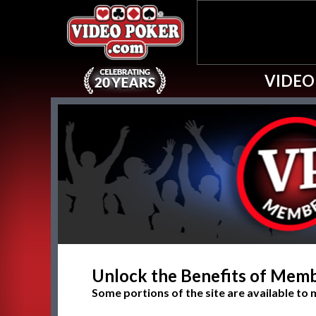
VIDEO
Unlock the Benefits of Mem
Some portions of the site are available to