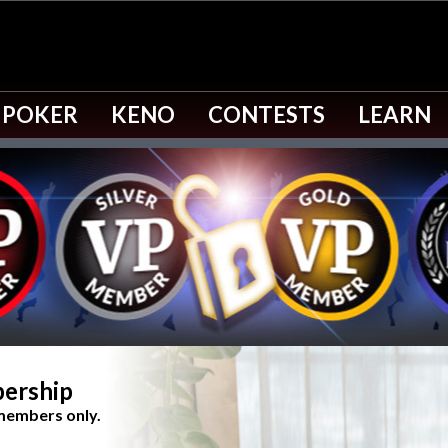
 POKER
KENO
CONTESTS
LEARN
bership
 members only.