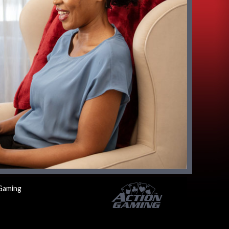
Gaming