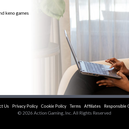
and keno games
ct Us
Privacy Policy
Cookie Policy
Terms
Affiliates
Responsible 
© 2026 Action Gaming, Inc. All Rights Reserved