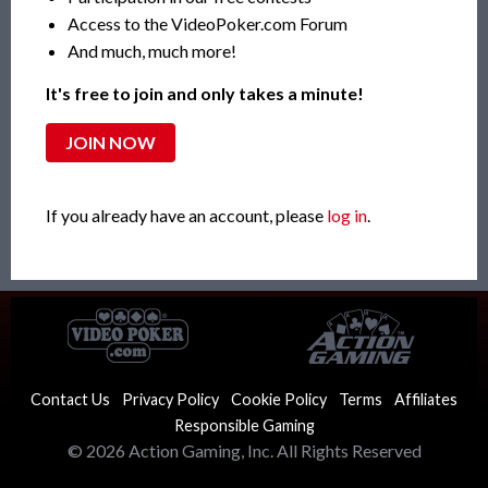
Access to the VideoPoker.com Forum
And much, much more!
It's free to join and only takes a minute!
JOIN NOW
If you already have an account, please
log in
.
Contact Us
Privacy Policy
Cookie Policy
Terms
Affiliates
Responsible Gaming
© 2026 Action Gaming, Inc. All Rights Reserved