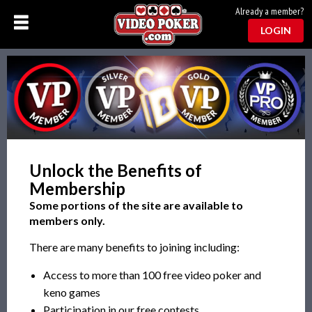
Already a member?
LOGIN
Unlock the Benefits of
Membership
Some portions of the site are available to
members only.
There are many benefits to joining including:
Access to more than 100 free video poker and
keno games
Participation in our free contests