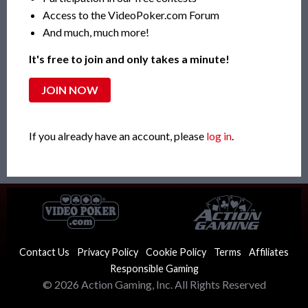
Access to the VideoPoker.com Forum
And much, much more!
It's free to join and only takes a minute!
JOIN NOW
If you already have an account, please
log in
.
Contact Us
Privacy Policy
Cookie Policy
Terms
Affiliates
Responsible Gaming
© 2026 Action Gaming, Inc. All Rights Reserved