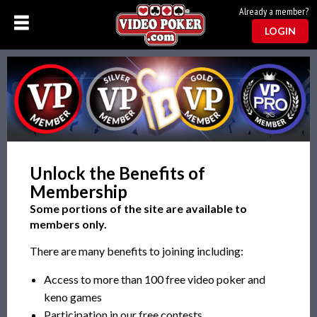
Already a member?
LOGIN
Unlock the Benefits of
Membership
Some portions of the site are available to
members only.
There are many benefits to joining including:
Access to more than 100 free video poker and
keno games
Participation in our free contests