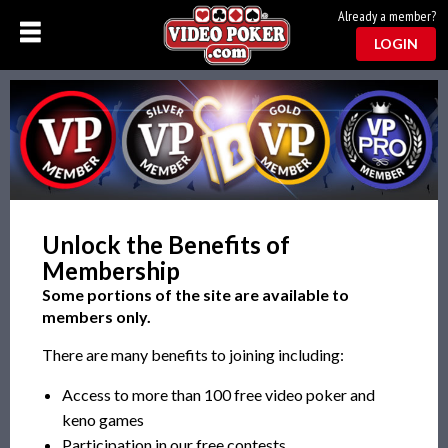
Already a member?
LOGIN
Unlock the Benefits of
Membership
Some portions of the site are available to
members only.
There are many benefits to joining including:
Access to more than 100 free video poker and
keno games
Participation in our free contests