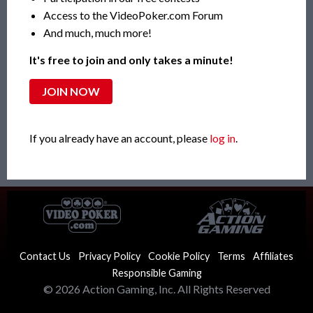
Access to the VideoPoker.com Forum
And much, much more!
It's free to join and only takes a minute!
JOIN NOW
If you already have an account, please
log in
.
Contact Us
Privacy Policy
Cookie Policy
Terms
Affiliates
Responsible Gaming
© 2026 Action Gaming, Inc. All Rights Reserved