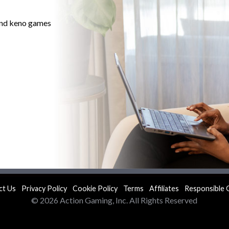
and keno games
ct Us
Privacy Policy
Cookie Policy
Terms
Affiliates
Responsible 
© 2026 Action Gaming, Inc. All Rights Reserved