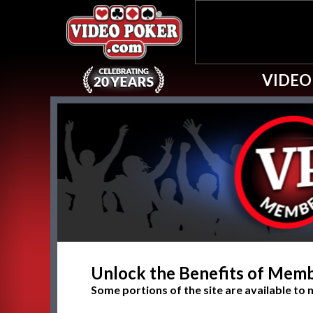
VIDEO
Unlock the Benefits of Mem
Some portions of the site are available to