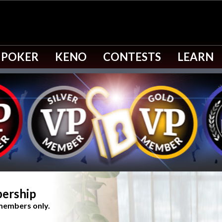
 POKER
KENO
CONTESTS
LEARN
bership
 members only.