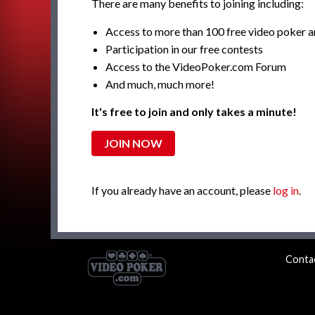
There are many benefits to joining including:
Access to more than 100 free video poker 
Participation in our free contests
Access to the VideoPoker.com Forum
And much, much more!
It's free to join and only takes a minute!
JOIN NOW
If you already have an account, please
log in
.
Conta