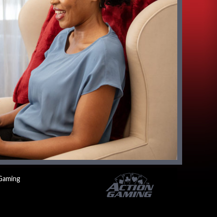
Gaming