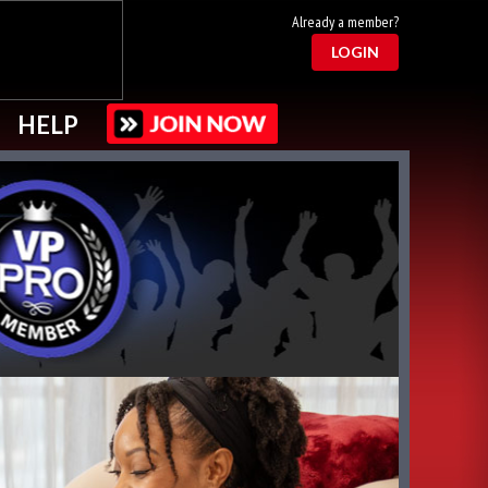
Already a member?
LOGIN
HELP