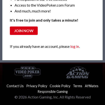
Access to the VideoPoker.com Forum
And much, much more!
It's free to join and only takes a minute!
JOIN NOW
If you already have an account, please
log in
.
Contact Us
Privacy Policy
Cookie Policy
Terms
Affiliates
Responsible Gaming
© 2026 Action Gaming, Inc. All Rights Reserved