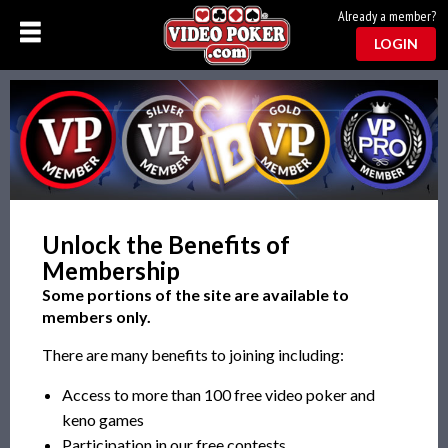
Already a member?
LOGIN
Unlock the Benefits of
Membership
Some portions of the site are available to
members only.
There are many benefits to joining including:
Access to more than 100 free video poker and
keno games
Participation in our free contests