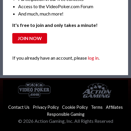
Access to the VideoPoker.com Forum
And much, much more!
It's free to join and only takes a minute!
JOIN NOW
If you already have an account, please
log in
.
Contact Us
Privacy Policy
Cookie Policy
Terms
Affiliates
Responsible Gaming
© 2026 Action Gaming, Inc. All Rights Reserved