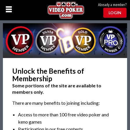
Already a member?
LOGIN
Unlock the Benefits of
Membership
Some portions of the site are available to
members only.
There are many benefits to joining including:
Access to more than 100 free video poker and
keno games
Participation in our free contests