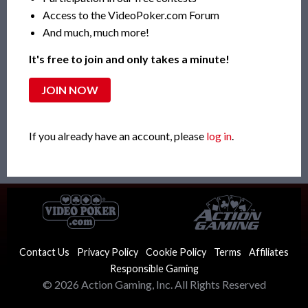
Access to the VideoPoker.com Forum
And much, much more!
It's free to join and only takes a minute!
JOIN NOW
If you already have an account, please
log in
.
Contact Us
Privacy Policy
Cookie Policy
Terms
Affiliates
Responsible Gaming
© 2026 Action Gaming, Inc. All Rights Reserved