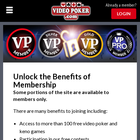
Already a member?
LOGIN
Unlock the Benefits of
Membership
Some portions of the site are available to
members only.
There are many benefits to joining including:
Access to more than 100 free video poker and
keno games
Participation in our free contests