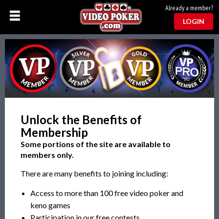
Already a member?
LOGIN
Unlock the Benefits of
Membership
Some portions of the site are available to
members only.
There are many benefits to joining including:
Access to more than 100 free video poker and
keno games
Participation in our free contests