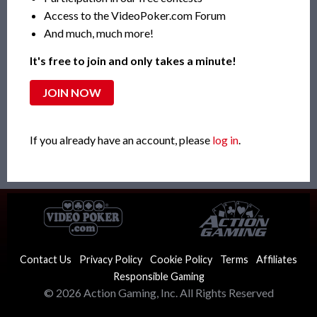
Access to the VideoPoker.com Forum
And much, much more!
It's free to join and only takes a minute!
JOIN NOW
If you already have an account, please
log in
.
Contact Us
Privacy Policy
Cookie Policy
Terms
Affiliates
Responsible Gaming
© 2026 Action Gaming, Inc. All Rights Reserved