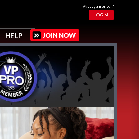
Already a member?
LOGIN
HELP