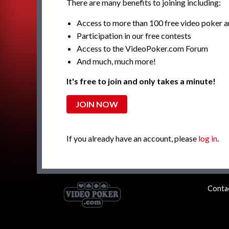
There are many benefits to joining including:
Access to more than 100 free video poker 
Participation in our free contests
Access to the VideoPoker.com Forum
And much, much more!
It's free to join and only takes a minute!
JOIN NOW
If you already have an account, please
log in
.
Conta