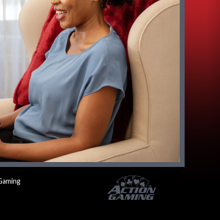
Gaming