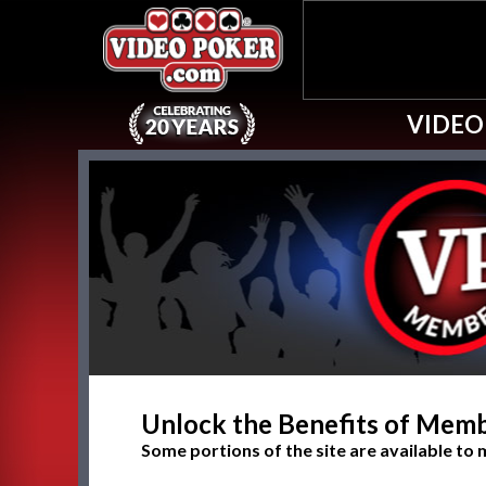
VIDEO
Unlock the Benefits of Mem
Some portions of the site are available to