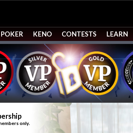
 POKER
KENO
CONTESTS
LEARN
bership
 members only.