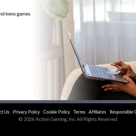
and keno games
ct Us
Privacy Policy
Cookie Policy
Terms
Affiliates
Responsible 
© 2026 Action Gaming, Inc. All Rights Reserved