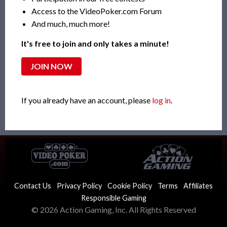
Access to the VideoPoker.com Forum
And much, much more!
It's free to join and only takes a minute!
JOIN NOW
If you already have an account, please
log in
.
Contact Us
Privacy Policy
Cookie Policy
Terms
Affiliates
Responsible Gaming
© 2026 Action Gaming, Inc. All Rights Reserved