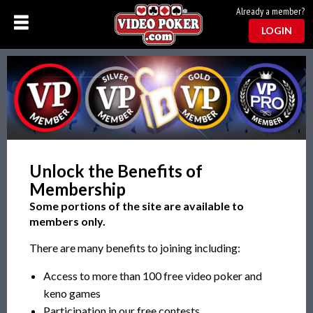
Already a member?
LOGIN
Unlock the Benefits of
Membership
Some portions of the site are available to
members only.
There are many benefits to joining including:
Access to more than 100 free video poker and
keno games
Participation in our free contests