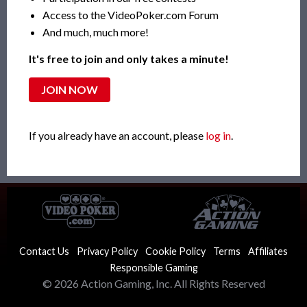
Access to the VideoPoker.com Forum
And much, much more!
It's free to join and only takes a minute!
JOIN NOW
If you already have an account, please
log in
.
Contact Us
Privacy Policy
Cookie Policy
Terms
Affiliates
Responsible Gaming
© 2026 Action Gaming, Inc. All Rights Reserved