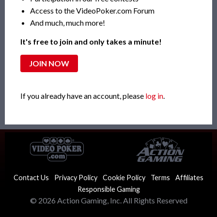
Access to the VideoPoker.com Forum
And much, much more!
It's free to join and only takes a minute!
JOIN NOW
If you already have an account, please
log in
.
Contact Us
Privacy Policy
Cookie Policy
Terms
Affiliates
Responsible Gaming
© 2026 Action Gaming, Inc. All Rights Reserved