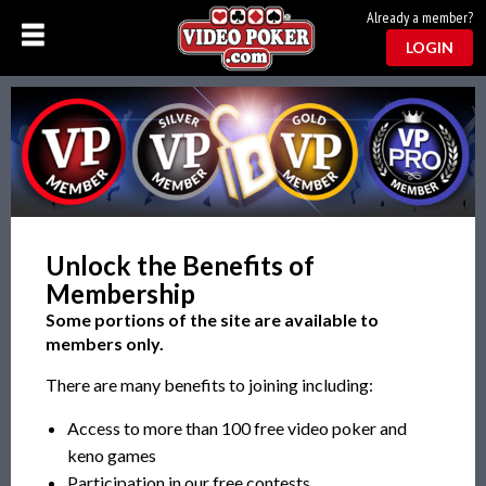
Already a member?
LOGIN
Unlock the Benefits of
Membership
Some portions of the site are available to
members only.
There are many benefits to joining including:
Access to more than 100 free video poker and
keno games
Participation in our free contests