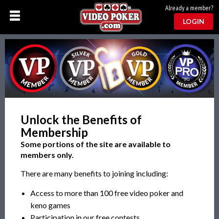
Already a member?
LOGIN
Unlock the Benefits of
Membership
Some portions of the site are available to
members only.
There are many benefits to joining including:
Access to more than 100 free video poker and
keno games
Participation in our free contests