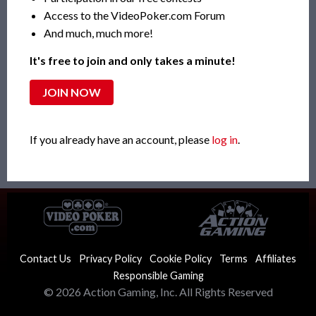
Access to the VideoPoker.com Forum
And much, much more!
It's free to join and only takes a minute!
JOIN NOW
If you already have an account, please
log in
.
Contact Us
Privacy Policy
Cookie Policy
Terms
Affiliates
Responsible Gaming
© 2026 Action Gaming, Inc. All Rights Reserved