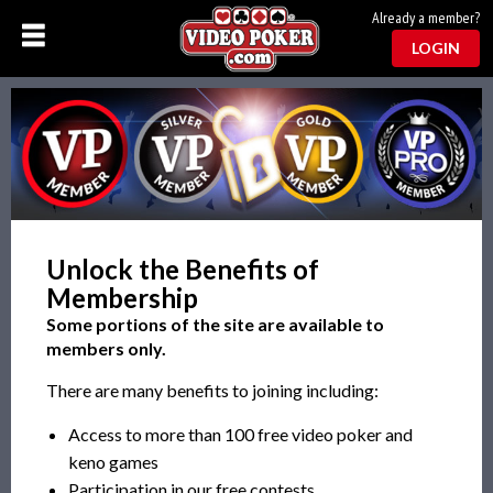
Already a member?
LOGIN
Unlock the Benefits of
Membership
Some portions of the site are available to
members only.
There are many benefits to joining including:
Access to more than 100 free video poker and
keno games
Participation in our free contests