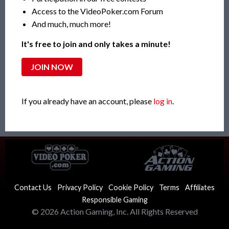
Access to the VideoPoker.com Forum
And much, much more!
It's free to join and only takes a minute!
JOIN NOW
If you already have an account, please
log in
.
Contact Us
Privacy Policy
Cookie Policy
Terms
Affiliates
Responsible Gaming
© 2026 Action Gaming, Inc. All Rights Reserved