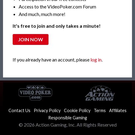
Access to the VideoPoker.com Forum
And much, much more!
It's free to join and only takes a minute!
JOIN NOW
If you already have an account, please
log in
.
Contact Us
Privacy Policy
Cookie Policy
Terms
Affiliates
Responsible Gaming
© 2026 Action Gaming, Inc. All Rights Reserved