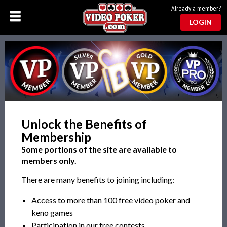
Already a member?
LOGIN
Unlock the Benefits of
Membership
Some portions of the site are available to
members only.
There are many benefits to joining including:
Access to more than 100 free video poker and
keno games
Participation in our free contests