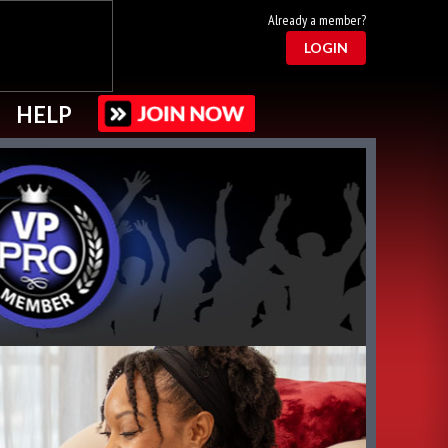
Already a member?
LOGIN
HELP