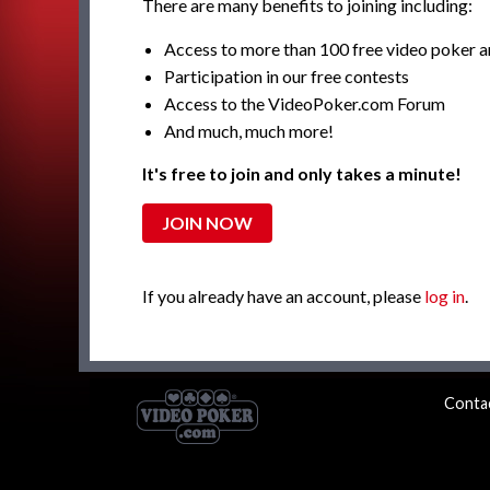
There are many benefits to joining including:
Access to more than 100 free video poker 
Participation in our free contests
Access to the VideoPoker.com Forum
And much, much more!
It's free to join and only takes a minute!
JOIN NOW
If you already have an account, please
log in
.
Conta