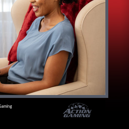
Gaming