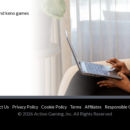
and keno games
ct Us
Privacy Policy
Cookie Policy
Terms
Affiliates
Responsible 
© 2026 Action Gaming, Inc. All Rights Reserved