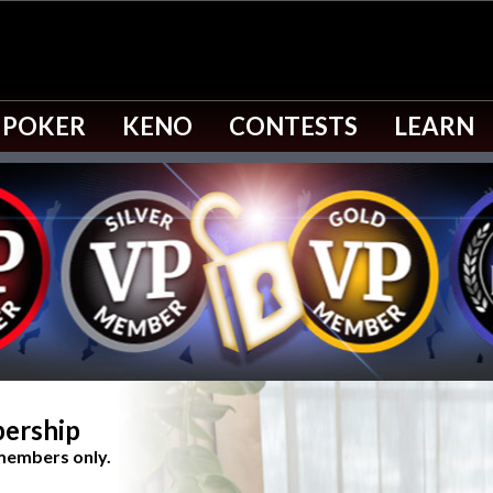
 POKER
KENO
CONTESTS
LEARN
bership
 members only.