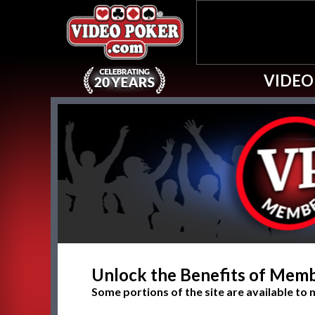
VIDEO
Unlock the Benefits of Mem
Some portions of the site are available to