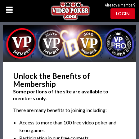
Already a member?
LOGIN
Unlock the Benefits of
Membership
Some portions of the site are available to
members only.
There are many benefits to joining including:
Access to more than 100 free video poker and
keno games
Participation in our free contests