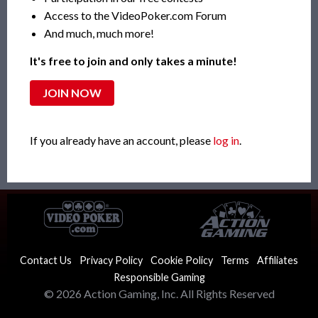
Access to the VideoPoker.com Forum
And much, much more!
It's free to join and only takes a minute!
JOIN NOW
If you already have an account, please
log in
.
Contact Us
Privacy Policy
Cookie Policy
Terms
Affiliates
Responsible Gaming
© 2026 Action Gaming, Inc. All Rights Reserved