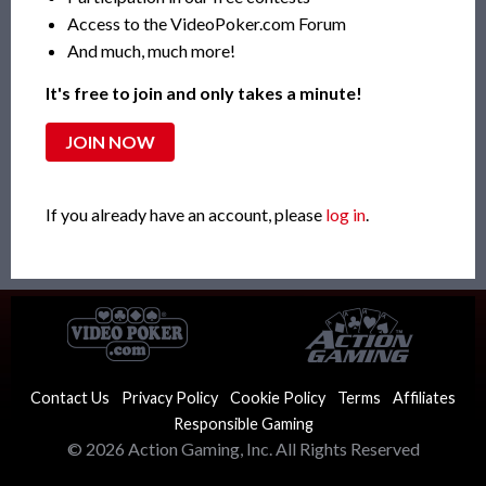
Access to the VideoPoker.com Forum
And much, much more!
It's free to join and only takes a minute!
JOIN NOW
If you already have an account, please
log in
.
Contact Us
Privacy Policy
Cookie Policy
Terms
Affiliates
Responsible Gaming
© 2026 Action Gaming, Inc. All Rights Reserved