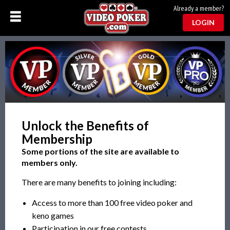
Already a member?
LOGIN
Unlock the Benefits of
Membership
Some portions of the site are available to
members only.
There are many benefits to joining including:
Access to more than 100 free video poker and
keno games
Participation in our free contests