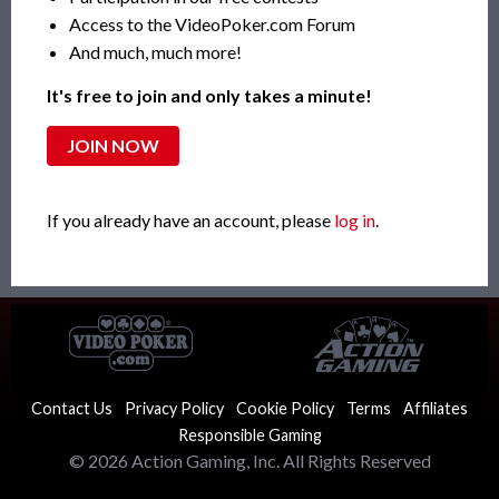
Access to the VideoPoker.com Forum
And much, much more!
It's free to join and only takes a minute!
JOIN NOW
If you already have an account, please
log in
.
Contact Us
Privacy Policy
Cookie Policy
Terms
Affiliates
Responsible Gaming
© 2026 Action Gaming, Inc. All Rights Reserved