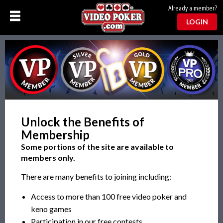
Already a member?
LOGIN
Unlock the Benefits of
Membership
Some portions of the site are available to
members only.
There are many benefits to joining including:
Access to more than 100 free video poker and
keno games
Participation in our free contests