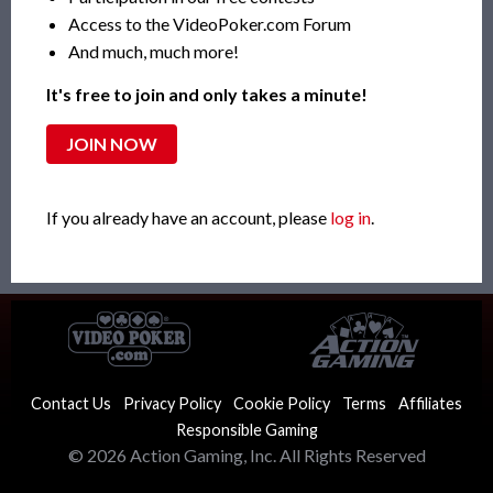
Access to the VideoPoker.com Forum
And much, much more!
It's free to join and only takes a minute!
JOIN NOW
If you already have an account, please
log in
.
Contact Us
Privacy Policy
Cookie Policy
Terms
Affiliates
Responsible Gaming
© 2026 Action Gaming, Inc. All Rights Reserved