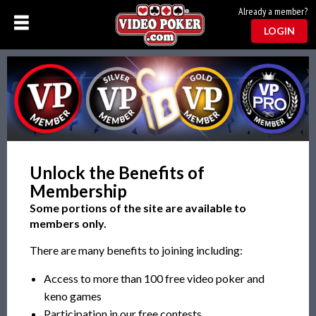
Already a member?
LOGIN
Unlock the Benefits of
Membership
Some portions of the site are available to
members only.
There are many benefits to joining including:
Access to more than 100 free video poker and
keno games
Participation in our free contests