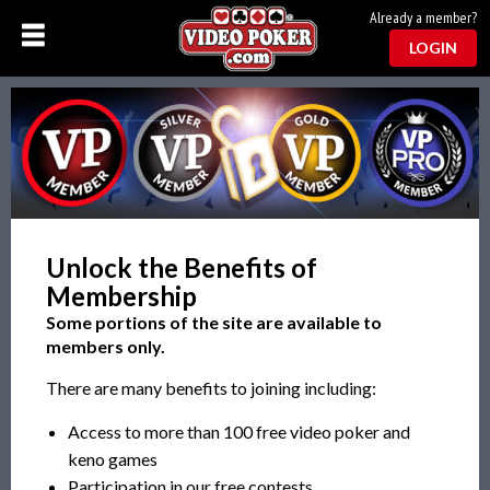
Already a member?
LOGIN
Unlock the Benefits of
Membership
Some portions of the site are available to
members only.
There are many benefits to joining including:
Access to more than 100 free video poker and
keno games
Participation in our free contests