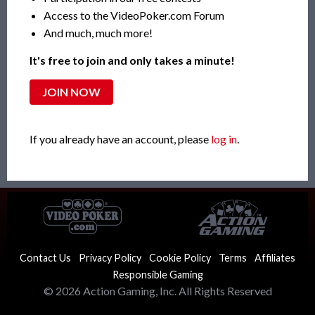
Access to the VideoPoker.com Forum
And much, much more!
It's free to join and only takes a minute!
JOIN NOW
If you already have an account, please
log in
.
Contact Us
Privacy Policy
Cookie Policy
Terms
Affiliates
Responsible Gaming
© 2026 Action Gaming, Inc. All Rights Reserved