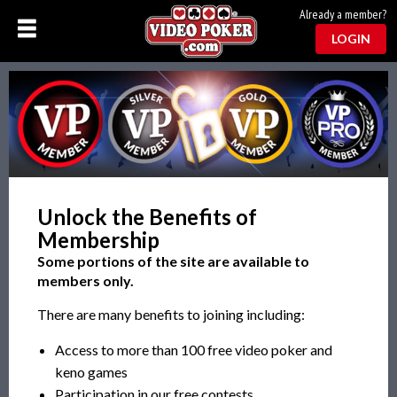
Already a member?
LOGIN
Unlock the Benefits of
Membership
Some portions of the site are available to
members only.
There are many benefits to joining including:
Access to more than 100 free video poker and
keno games
Participation in our free contests