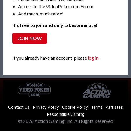
Access to the VideoPoker.com Forum
And much, much more!
It's free to join and only takes a minute!
JOIN NOW
If you already have an account, please
log in
.
Contact Us
Privacy Policy
Cookie Policy
Terms
Affiliates
Responsible Gaming
© 2026 Action Gaming, Inc. All Rights Reserved