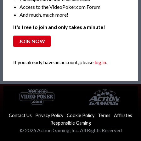
Access to the VideoPoker.com Forum
And much, much more!
It's free to join and only takes a minute!
JOIN NOW
If you already have an account, please
log in
.
Contact Us
Privacy Policy
Cookie Policy
Terms
Affiliates
Responsible Gaming
© 2026 Action Gaming, Inc. All Rights Reserved