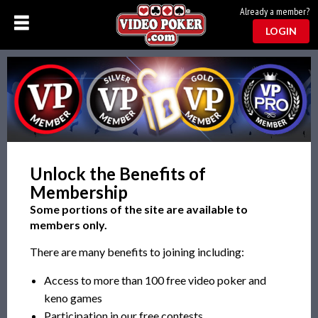
Already a member?
LOGIN
Unlock the Benefits of
Membership
Some portions of the site are available to
members only.
There are many benefits to joining including:
Access to more than 100 free video poker and
keno games
Participation in our free contests