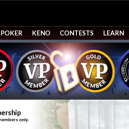
 POKER
KENO
CONTESTS
LEARN
bership
 members only.