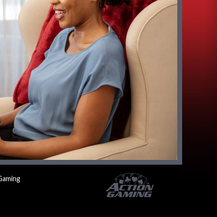
Gaming