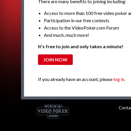
There are many benefits to joining including:
Access to more than 100 free video poker 
Participation in our free contests
Access to the VideoPoker.com Forum
And much, much more!
It's free to join and only takes a minute!
JOIN NOW
If you already have an account, please
log in
.
Conta