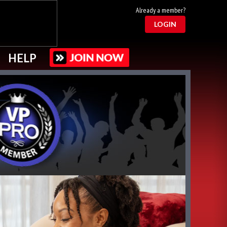
Already a member?
LOGIN
HELP