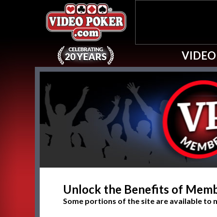
VIDEO
Unlock the Benefits of Mem
Some portions of the site are available to