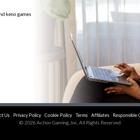
and keno games
ct Us
Privacy Policy
Cookie Policy
Terms
Affiliates
Responsible 
© 2026 Action Gaming, Inc. All Rights Reserved