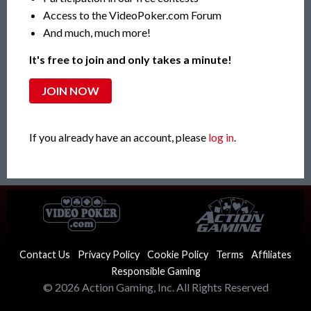
Access to the VideoPoker.com Forum
And much, much more!
It's free to join and only takes a minute!
JOIN NOW
If you already have an account, please
log in
.
Contact Us
Privacy Policy
Cookie Policy
Terms
Affiliates
Responsible Gaming
© 2026 Action Gaming, Inc. All Rights Reserved