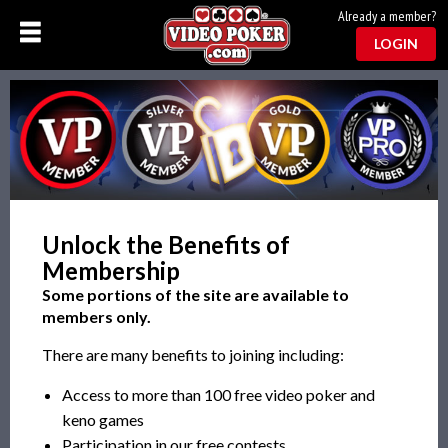
Already a member?
LOGIN
Unlock the Benefits of
Membership
Some portions of the site are available to
members only.
There are many benefits to joining including:
Access to more than 100 free video poker and
keno games
Participation in our free contests