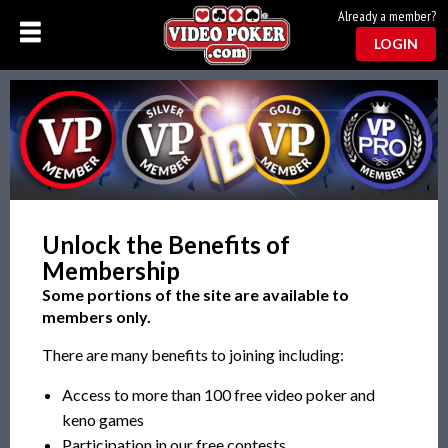
Already a member?
LOGIN
Unlock the Benefits of
Membership
Some portions of the site are available to
members only.
There are many benefits to joining including:
Access to more than 100 free video poker and
keno games
Participation in our free contests