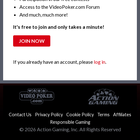
Access to the VideoPoker.com Forum
And much, much more!
It's free to join and only takes a minute!
JOIN NOW
If you already have an account, please
log in
.
Contact Us
Privacy Policy
Cookie Policy
Terms
Affiliates
Responsible Gaming
© 2026 Action Gaming, Inc. All Rights Reserved