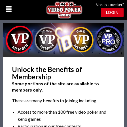
Already a member?
LOGIN
Unlock the Benefits of
Membership
Some portions of the site are available to
members only.
There are many benefits to joining including:
Access to more than 100 free video poker and
keno games
Participation in our free contests