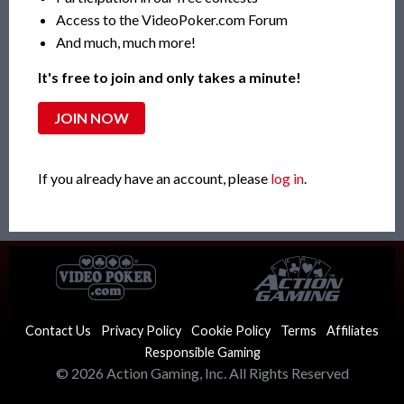
Access to the VideoPoker.com Forum
And much, much more!
It's free to join and only takes a minute!
JOIN NOW
If you already have an account, please
log in
.
Contact Us
Privacy Policy
Cookie Policy
Terms
Affiliates
Responsible Gaming
© 2026 Action Gaming, Inc. All Rights Reserved