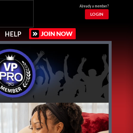
Already a member?
LOGIN
HELP