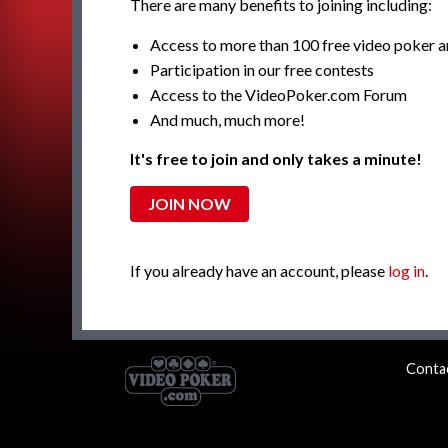
There are many benefits to joining including:
Access to more than 100 free video poker 
Participation in our free contests
Access to the VideoPoker.com Forum
And much, much more!
It's free to join and only takes a minute!
JOIN NOW
If you already have an account, please
log in
.
Conta