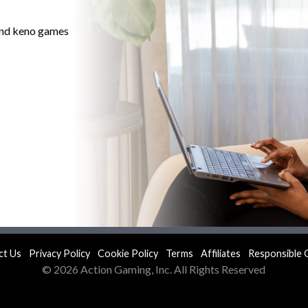
and keno games
ct Us
Privacy Policy
Cookie Policy
Terms
Affiliates
Responsible 
© 2026 Action Gaming, Inc. All Rights Reserved