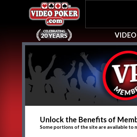
VIDEO
Unlock the Benefits of Mem
Some portions of the site are available to