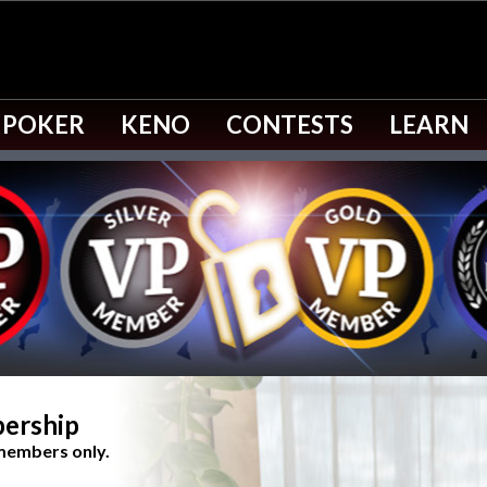
 POKER
KENO
CONTESTS
LEARN
bership
 members only.