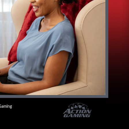
Gaming