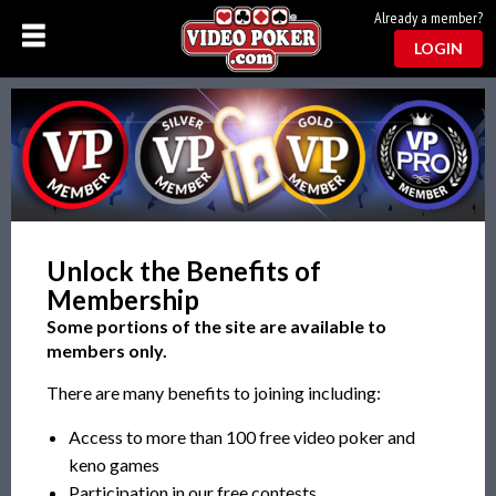
Already a member?
LOGIN
Unlock the Benefits of
Membership
Some portions of the site are available to
members only.
There are many benefits to joining including:
Access to more than 100 free video poker and
keno games
Participation in our free contests