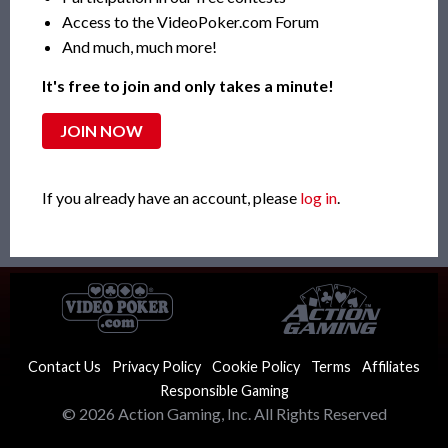
Access to the VideoPoker.com Forum
And much, much more!
It's free to join and only takes a minute!
JOIN NOW
If you already have an account, please
log in
.
Contact Us
Privacy Policy
Cookie Policy
Terms
Affiliates
Responsible Gaming
© 2026 Action Gaming, Inc. All Rights Reserved