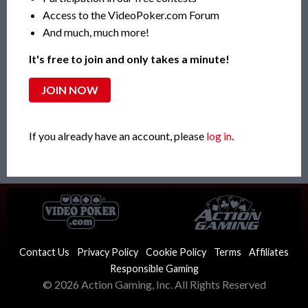
Access to the VideoPoker.com Forum
And much, much more!
It's free to join and only takes a minute!
JOIN NOW
If you already have an account, please
log in
.
Contact Us
Privacy Policy
Cookie Policy
Terms
Affiliates
Responsible Gaming
© 2026 Action Gaming, Inc. All Rights Reserved