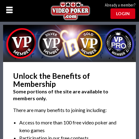
Already a member?
LOGIN
Unlock the Benefits of
Membership
Some portions of the site are available to
members only.
There are many benefits to joining including:
Access to more than 100 free video poker and
keno games
Participation in our free contests