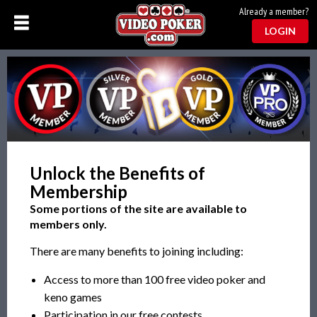
Already a member?
LOGIN
Unlock the Benefits of
Membership
Some portions of the site are available to
members only.
There are many benefits to joining including:
Access to more than 100 free video poker and
keno games
Participation in our free contests