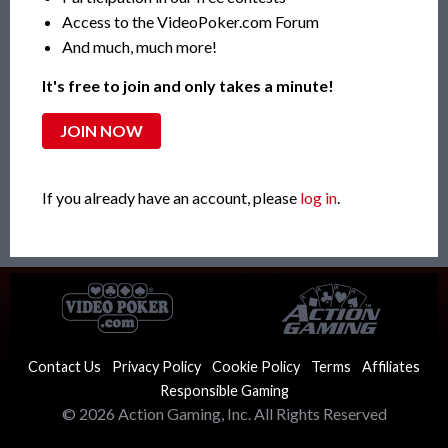
Access to the VideoPoker.com Forum
And much, much more!
It's free to join and only takes a minute!
JOIN NOW
If you already have an account, please
log in
.
Contact Us
Privacy Policy
Cookie Policy
Terms
Affiliates
Responsible Gaming
© 2026 Action Gaming, Inc. All Rights Reserved