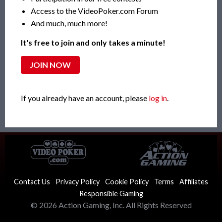
Access to the VideoPoker.com Forum
And much, much more!
It's free to join and only takes a minute!
JOIN NOW
If you already have an account, please
log in
.
Contact Us
Privacy Policy
Cookie Policy
Terms
Affiliates
Responsible Gaming
© 2026 Action Gaming, Inc. All Rights Reserved