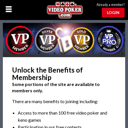
Already a member?
LOGIN
Unlock the Benefits of
Membership
Some portions of the site are available to
members only.
There are many benefits to joining including:
Access to more than 100 free video poker and
keno games
Participation in our free contests