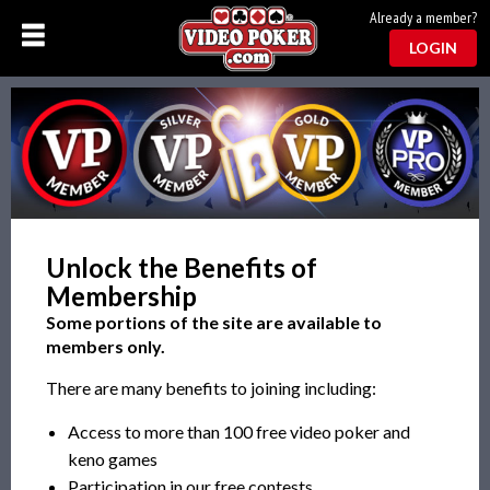
Already a member?
LOGIN
Unlock the Benefits of
Membership
Some portions of the site are available to
members only.
There are many benefits to joining including:
Access to more than 100 free video poker and
keno games
Participation in our free contests