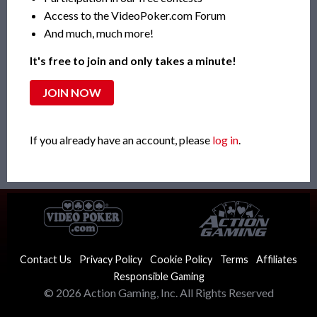
Access to the VideoPoker.com Forum
And much, much more!
It's free to join and only takes a minute!
JOIN NOW
If you already have an account, please
log in
.
Contact Us
Privacy Policy
Cookie Policy
Terms
Affiliates
Responsible Gaming
© 2026 Action Gaming, Inc. All Rights Reserved