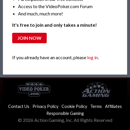
Access to the VideoPoker.com Forum
And much, much more!
It's free to join and only takes a minute!
JOIN NOW
If you already have an account, please
log in
.
Contact Us
Privacy Policy
Cookie Policy
Terms
Affiliates
Responsible Gaming
© 2026 Action Gaming, Inc. All Rights Reserved