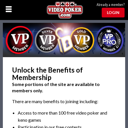
Already a member?
LOGIN
Unlock the Benefits of
Membership
Some portions of the site are available to
members only.
There are many benefits to joining including:
Access to more than 100 free video poker and
keno games
Participation in our free contests