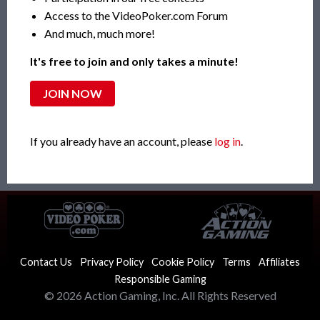
Access to the VideoPoker.com Forum
And much, much more!
It's free to join and only takes a minute!
JOIN NOW
If you already have an account, please
log in
.
Contact Us
Privacy Policy
Cookie Policy
Terms
Affiliates
Responsible Gaming
© 2026 Action Gaming, Inc. All Rights Reserved