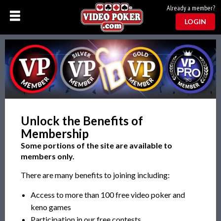
Already a member?
LOGIN
Unlock the Benefits of
Membership
Some portions of the site are available to
members only.
There are many benefits to joining including:
Access to more than 100 free video poker and
keno games
Participation in our free contests