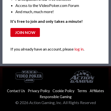
Access to the VideoPoker.com Forum
And much, much more!
It's free to join and only takes a minute!
JOIN NOW
If you already have an account, please
log in
.
Contact Us
Privacy Policy
Cookie Policy
Terms
Affiliates
Responsible Gaming
© 2026 Action Gaming, Inc. All Rights Reserved