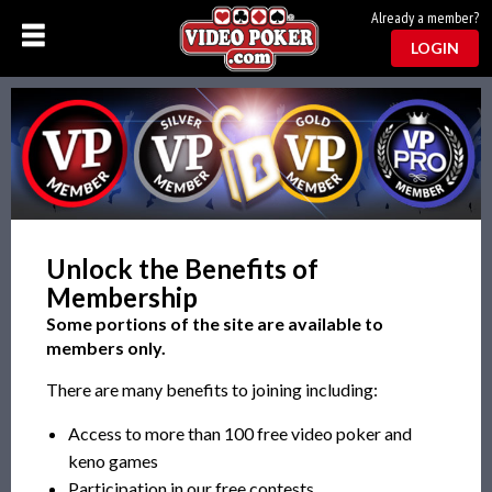
Already a member?
LOGIN
Unlock the Benefits of
Membership
Some portions of the site are available to
members only.
There are many benefits to joining including:
Access to more than 100 free video poker and
keno games
Participation in our free contests