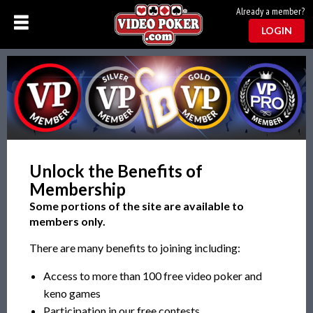
Already a member?
LOGIN
Unlock the Benefits of
Membership
Some portions of the site are available to
members only.
There are many benefits to joining including:
Access to more than 100 free video poker and
keno games
Participation in our free contests