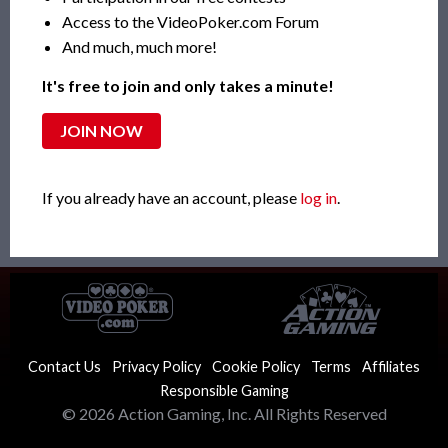
Access to the VideoPoker.com Forum
And much, much more!
It's free to join and only takes a minute!
JOIN NOW
If you already have an account, please
log in
.
Contact Us
Privacy Policy
Cookie Policy
Terms
Affiliates
Responsible Gaming
© 2026 Action Gaming, Inc. All Rights Reserved