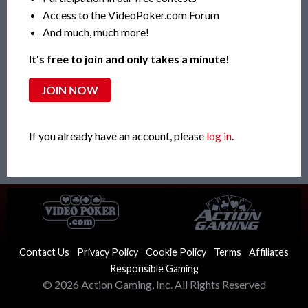
Access to the VideoPoker.com Forum
And much, much more!
It's free to join and only takes a minute!
JOIN NOW
If you already have an account, please
log in
.
Contact Us
Privacy Policy
Cookie Policy
Terms
Affiliates
Responsible Gaming
© 2026 Action Gaming, Inc. All Rights Reserved