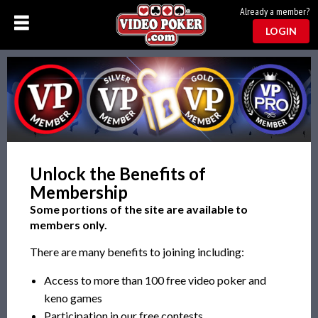
Already a member?
LOGIN
Unlock the Benefits of
Membership
Some portions of the site are available to
members only.
There are many benefits to joining including:
Access to more than 100 free video poker and
keno games
Participation in our free contests