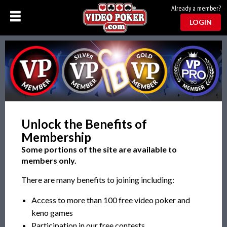
Already a member?
LOGIN
Unlock the Benefits of
Membership
Some portions of the site are available to
members only.
There are many benefits to joining including:
Access to more than 100 free video poker and
keno games
Participation in our free contests