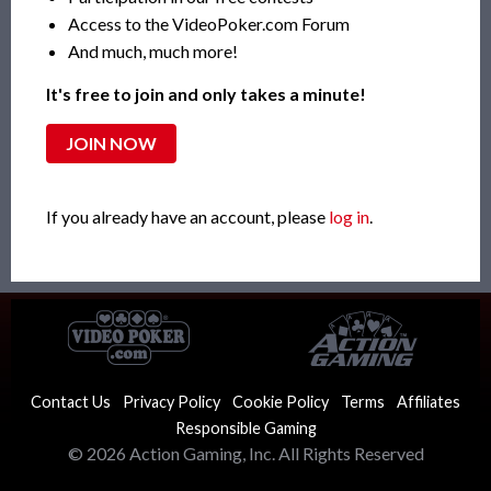
Access to the VideoPoker.com Forum
And much, much more!
It's free to join and only takes a minute!
JOIN NOW
If you already have an account, please
log in
.
Contact Us
Privacy Policy
Cookie Policy
Terms
Affiliates
Responsible Gaming
© 2026 Action Gaming, Inc. All Rights Reserved