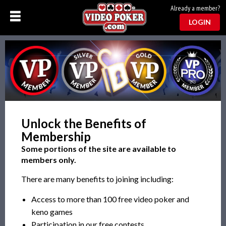
Already a member?
LOGIN
Unlock the Benefits of
Membership
Some portions of the site are available to
members only.
There are many benefits to joining including:
Access to more than 100 free video poker and
keno games
Participation in our free contests