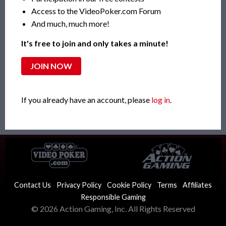
Access to the VideoPoker.com Forum
And much, much more!
It's free to join and only takes a minute!
JOIN NOW
If you already have an account, please
log in
.
Contact Us
Privacy Policy
Cookie Policy
Terms
Affiliates
Responsible Gaming
© 2026 Action Gaming, Inc. All Rights Reserved