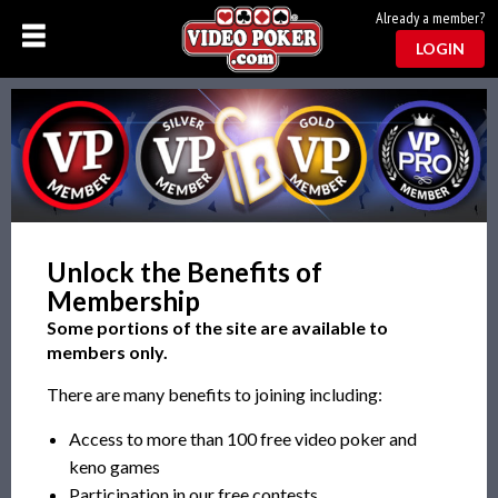
Already a member?
LOGIN
Unlock the Benefits of
Membership
Some portions of the site are available to
members only.
There are many benefits to joining including:
Access to more than 100 free video poker and
keno games
Participation in our free contests