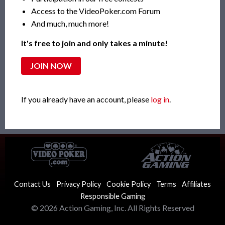
Access to the VideoPoker.com Forum
And much, much more!
It's free to join and only takes a minute!
JOIN NOW
If you already have an account, please
log in
.
Contact Us
Privacy Policy
Cookie Policy
Terms
Affiliates
Responsible Gaming
© 2026 Action Gaming, Inc. All Rights Reserved