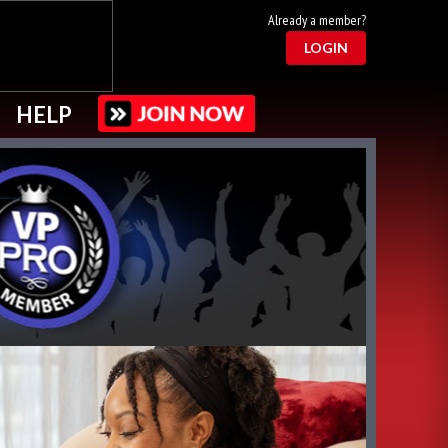
Already a member?
LOGIN
HELP