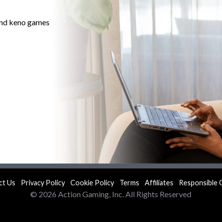
and keno games
ct Us
Privacy Policy
Cookie Policy
Terms
Affiliates
Responsible 
© 2026 Action Gaming, Inc. All Rights Reserved