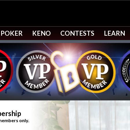
 POKER
KENO
CONTESTS
LEARN
bership
 members only.