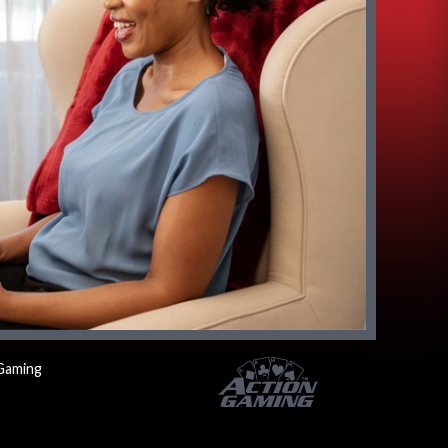
Gaming