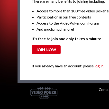
There are many benefits to joining including:
Access to more than 100 free video poker 
Participation in our free contests
Access to the VideoPoker.com Forum
And much, much more!
It's free to join and only takes a minute!
JOIN NOW
If you already have an account, please
log in
.
Conta