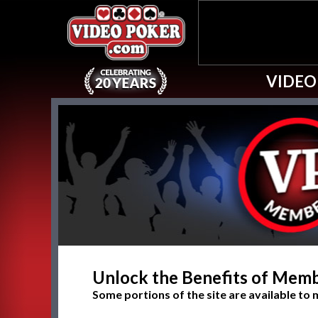
VIDEO
Unlock the Benefits of Mem
Some portions of the site are available to